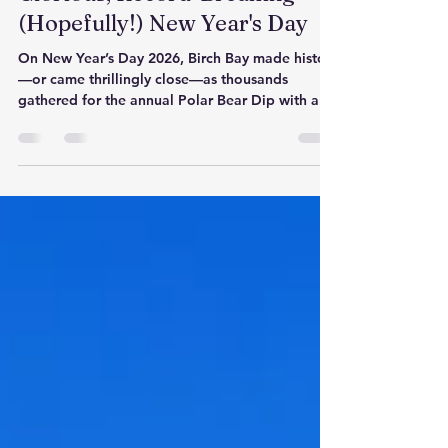
We Did It: Our Freezing,
Glorious, Record-Breaking
(Hopefully!) New Year's Day
On New Year’s Day 2026, Birch Bay made history
—or came thrillingly close—as thousands
gathered for the annual Polar Bear Dip with a
bold goal of breaking the world record. For
sixty icy seconds, the community stood together
in the Salish Sea, proving that courage,
connection, and a little wild joy are the perfect
way to begin the year. Whether or not the
record is certified, the moment itself was
unforgettable.