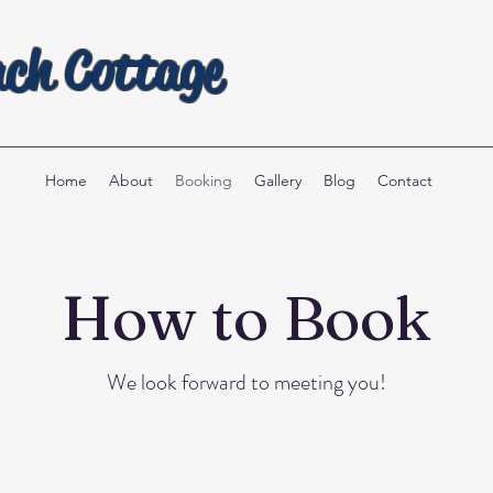
ach Cottage
Home
About
Booking
Gallery
Blog
Contact
How to Book
We look forward to meeting you!