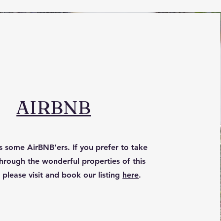
AIRBNB
 some AirBNB'ers. If you prefer to take
hrough the wonderful properties of this
 please visit and book our listing
here
.