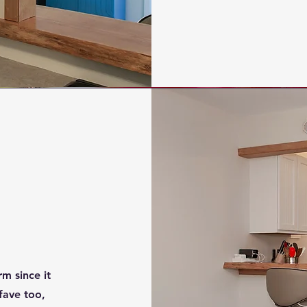
m since it
 fave too,