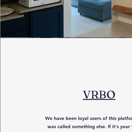
VRBO
We have been loyal users of this platfor
was called something else. If it's your