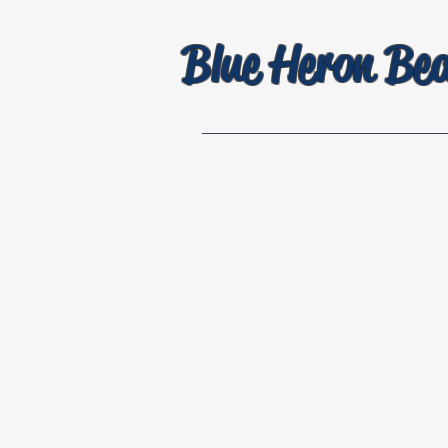
Blue Heron Be