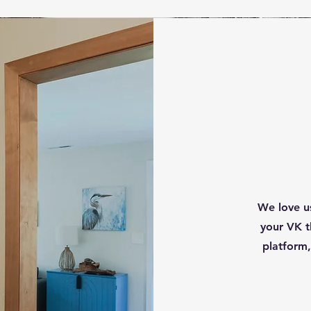
We love us
your VK t
platform,