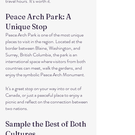
travel hours. It’s worth it.
Peace Arch Park: A 
Unique Stop
Peace Arch Park is one of the most unique 
places to visit in the region. Located at the 
border between Blaine, Washington, and 
Surrey, British Columbia, the park is an 
international space where visitors from both 
countries can meet, walk the gardens, and 
enjoy the symbolic Peace Arch Monument.
It’s a great stop on your way into or out of 
Canada, or just a peaceful place to enjoy a 
picnic and reflect on the connection between 
two nations.
Sample the Best of Both 
Cultures