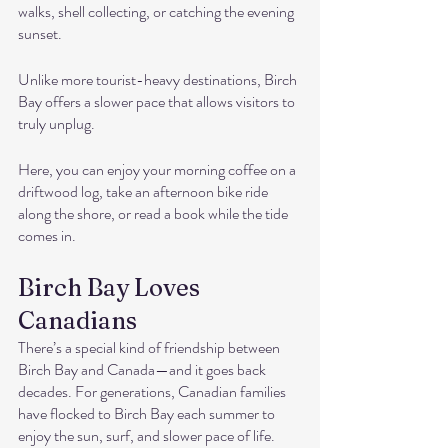
walks, shell collecting, or catching the evening 
sunset.
Unlike more tourist-heavy destinations, Birch 
Bay offers a slower pace that allows visitors to 
truly unplug. 
Here, you can enjoy your morning coffee on a 
driftwood log, take an afternoon bike ride 
along the shore, or read a book while the tide 
comes in.
Birch Bay Loves 
Canadians
There’s a special kind of friendship between 
Birch Bay and Canada—and it goes back 
decades. For generations, Canadian families 
have flocked to Birch Bay each summer to 
enjoy the sun, surf, and slower pace of life. 