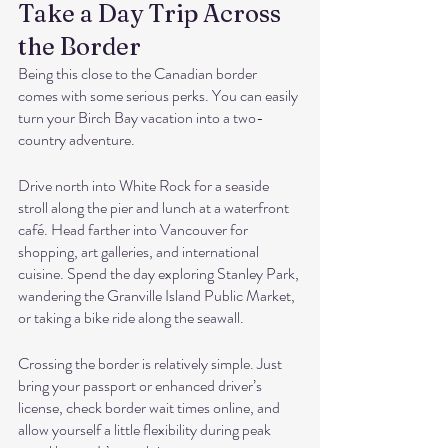
Take a Day Trip Across 
the Border
Being this close to the Canadian border 
comes with some serious perks. You can easily 
turn your Birch Bay vacation into a two-
country adventure.
Drive north into White Rock for a seaside 
stroll along the pier and lunch at a waterfront 
café. Head farther into Vancouver for 
shopping, art galleries, and international 
cuisine. Spend the day exploring Stanley Park, 
wandering the Granville Island Public Market, 
or taking a bike ride along the seawall.
Crossing the border is relatively simple. Just 
bring your passport or enhanced driver’s 
license, check border wait times online, and 
allow yourself a little flexibility during peak 