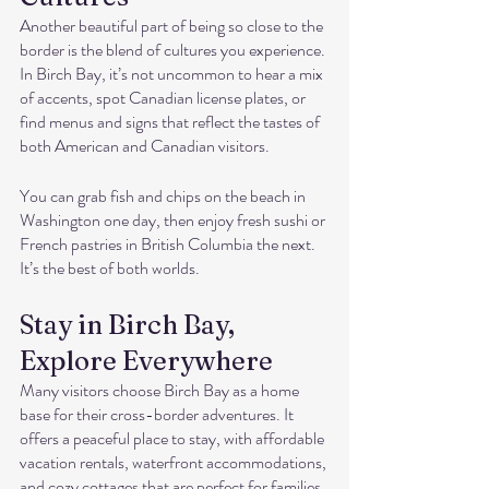
Another beautiful part of being so close to the 
border is the blend of cultures you experience. 
In Birch Bay, it’s not uncommon to hear a mix 
of accents, spot Canadian license plates, or 
find menus and signs that reflect the tastes of 
both American and Canadian visitors.
You can grab fish and chips on the beach in 
Washington one day, then enjoy fresh sushi or 
French pastries in British Columbia the next. 
It’s the best of both worlds.
Stay in Birch Bay, 
Explore Everywhere
Many visitors choose Birch Bay as a home 
base for their cross-border adventures. It 
offers a peaceful place to stay, with affordable 
vacation rentals, waterfront accommodations, 
and cozy cottages that are perfect for families, 