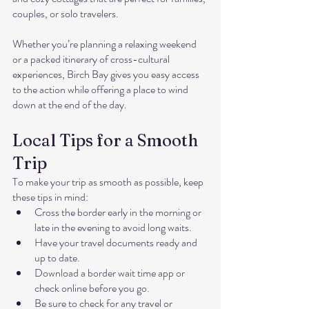
couples, or solo travelers.
Whether you’re planning a relaxing weekend 
or a packed itinerary of cross-cultural 
experiences, Birch Bay gives you easy access 
to the action while offering a place to wind 
down at the end of the day.
Local Tips for a Smooth 
Trip
To make your trip as smooth as possible, keep 
these tips in mind:
Cross the border early in the morning or 
late in the evening to avoid long waits.
Have your travel documents ready and 
up to date.
Download a border wait time app or 
check online before you go.
Be sure to check for any travel or 