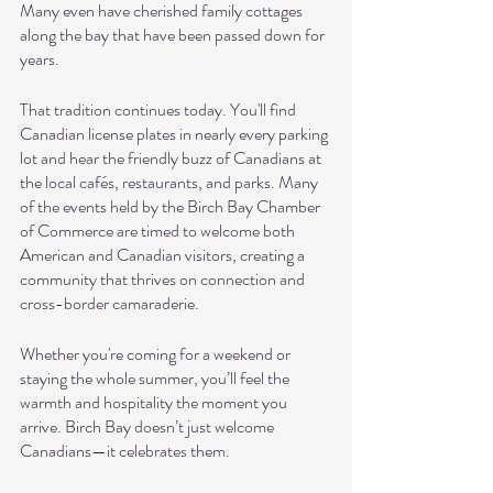
Many even have cherished family cottages 
along the bay that have been passed down for 
years.
That tradition continues today. You'll find 
Canadian license plates in nearly every parking 
lot and hear the friendly buzz of Canadians at 
the local cafés, restaurants, and parks. Many 
of the events held by the Birch Bay Chamber 
of Commerce are timed to welcome both 
American and Canadian visitors, creating a 
community that thrives on connection and 
cross-border camaraderie.
Whether you're coming for a weekend or 
staying the whole summer, you’ll feel the 
warmth and hospitality the moment you 
arrive. Birch Bay doesn’t just welcome 
Canadians—it celebrates them.