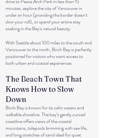
drive to Peace Arch Park in less than 15 
minutes, explore the city of Vancouver in 
under an hour (providing the border doesn't 
slow your roll), or spend your entire stay 
soaking in the Bay's natural beauty.
With Seattle about 100 miles to the south and 
Vancouver to the north, Birch Bay is perfectly 
positioned for visitors who want access to 
both urban and coastal experiences.
The Beach Town That 
Knows How to Slow 
Down
Birch Bay is known for its calm waters and 
walkable shoreline. The bay’s gently curved 
coastline offers views of the coastal 
mountains, tidepools brimming with sea life, 
and long stretches of sand ideal for quiet 