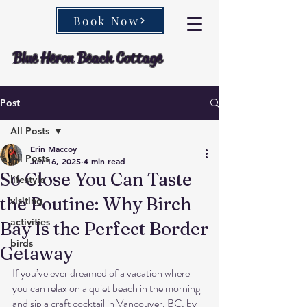
Book Now
Blue Heron Beach Cottage
Post
All Posts
Erin Maccoy
All Posts
Jun 16, 2025
4 min read
So Close You Can Taste
lifestyle
the Poutine: Why Birch
visiting
activities
Bay Is the Perfect Border
birds
Getaway
If you’ve ever dreamed of a vacation where 
you can relax on a quiet beach in the morning 
and sip a craft cocktail in Vancouver, BC, by 