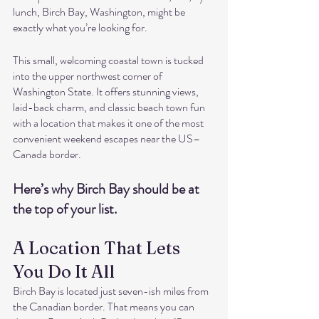
lunch, Birch Bay, Washington, might be 
exactly what you’re looking for.
This small, welcoming coastal town is tucked 
into the upper northwest corner of 
Washington State. It offers stunning views, 
laid-back charm, and classic beach town fun 
with a location that makes it one of the most 
convenient weekend escapes near the US–
Canada border.
Here’s why Birch Bay should be at 
the top of your list.
A Location That Lets 
You Do It All
Birch Bay is located just seven-ish miles from 
the Canadian border. That means you can 