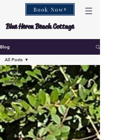
Book Now
Blue Heron Beach Cottage
Blog
All Posts
All Posts
lifestyle
visiting
activities
birds