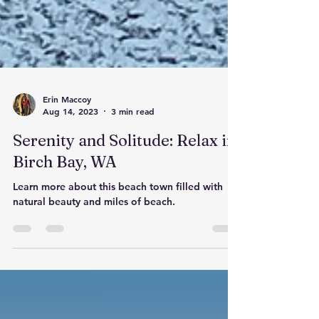
Erin Maccoy
Aug 14, 2023
3 min read
Serenity and Solitude: Relax in
Birch Bay, WA
Learn more about this beach town filled with
natural beauty and miles of beach.