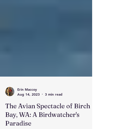
Erin Maccoy
Aug 14, 2023
3 min read