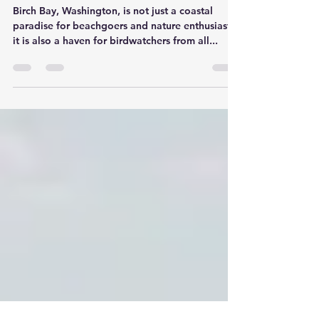
The Avian Spectacle of Birch
Bay, WA: A Birdwatcher's
Paradise
Birch Bay, Washington, is not just a coastal
paradise for beachgoers and nature enthusiasts;
it is also a haven for birdwatchers from all...