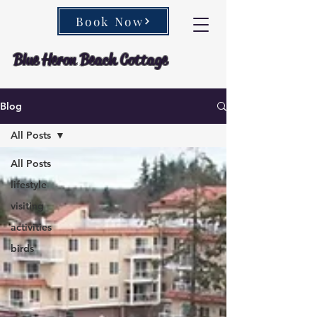
Book Now
Blue Heron Beach Cottage
Blog
All Posts
All Posts
lifestyle
visiting
activities
birds