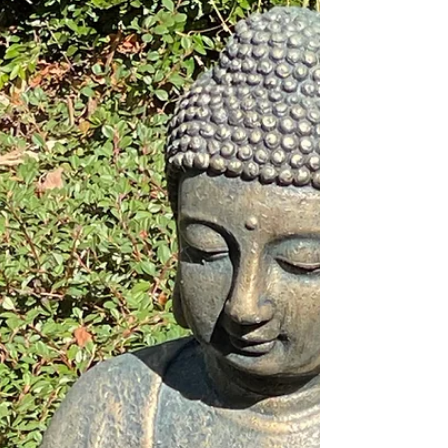
record is certified, the moment itself was
unforgettable.