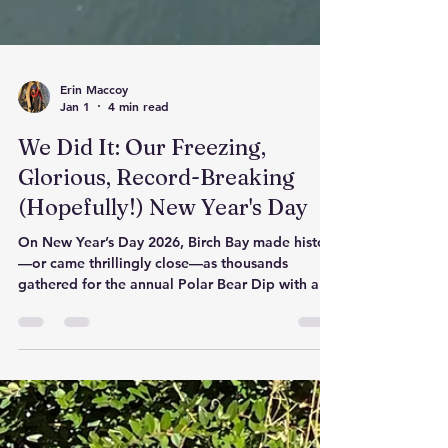
Erin Maccoy
Jan 1
4 min read
We Did It: Our Freezing,
Glorious, Record-Breaking
(Hopefully!) New Year's Day
On New Year’s Day 2026, Birch Bay made history
—or came thrillingly close—as thousands
gathered for the annual Polar Bear Dip with a
bold goal of breaking the world record. For
sixty icy seconds, the community stood together
in the Salish Sea, proving that courage,
connection, and a little wild joy are the perfect
way to begin the year. Whether or not the