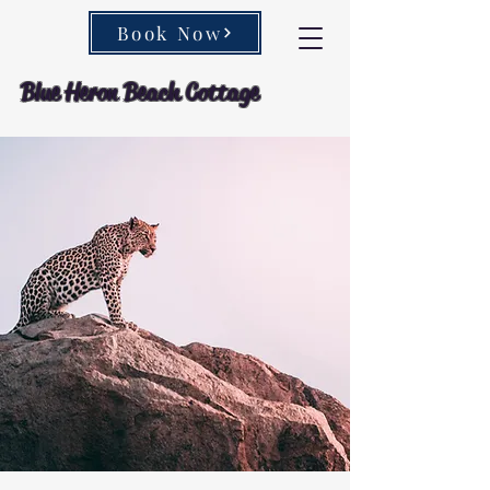
Book Now
Blue Heron Beach Cottage