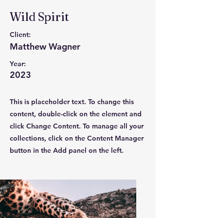
Wild Spirit
Client:
Matthew Wagner
Year:
2023
This is placeholder text. To change this
content, double-click on the element and
click Change Content. To manage all your
collections, click on the Content Manager
button in the Add panel on the left.